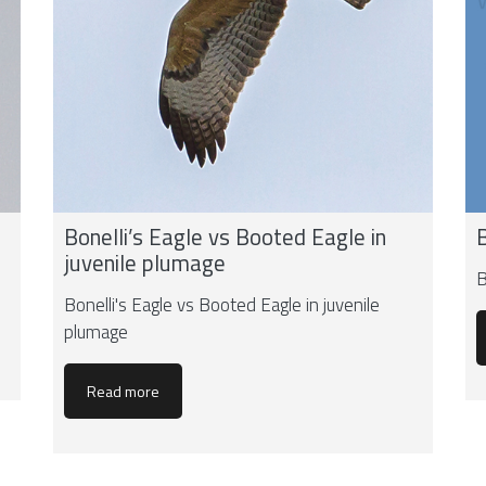
Bonelli’s Eagle vs Booted Eagle in
juvenile plumage
B
Bonelli's Eagle vs Booted Eagle in juvenile
plumage
Read more