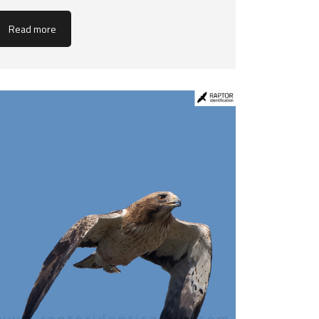
Read more