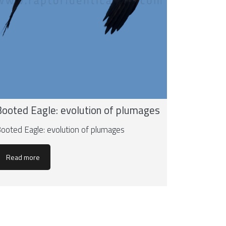
Booted Eagle: evolution of plumages
ooted Eagle: evolution of plumages
Read more