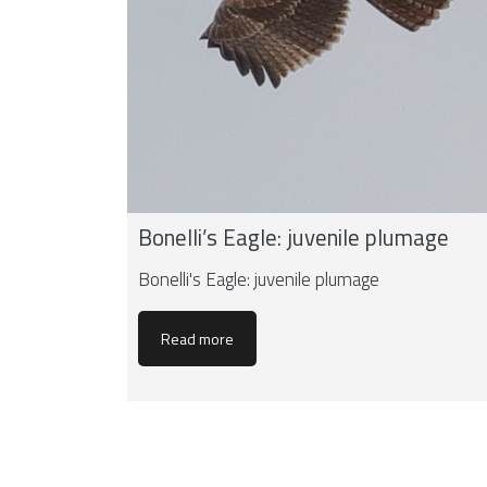
Bonelli’s Eagle: juvenile plumage
Bonelli's Eagle: juvenile plumage
Read more