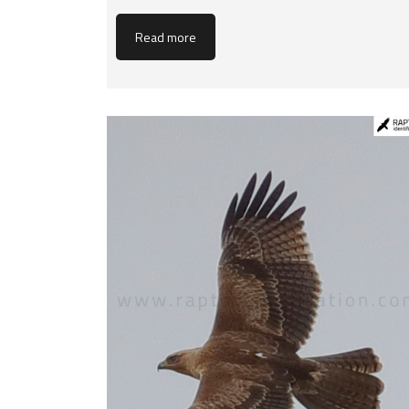
Read more