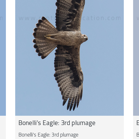
Bonelli’s Eagle: 3rd plumage
B
Bonelli's Eagle: 3rd plumage
B