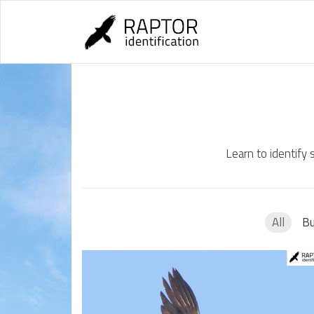
Skip
to
content
Learn to identify 
All
Bu