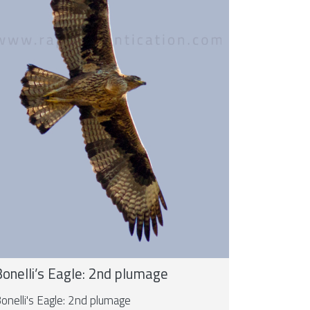
onelli’s Eagle: 2nd plumage
onelli's Eagle: 2nd plumage