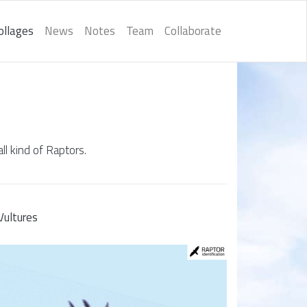
ollages
News
Notes
Team
Collaborate
ll kind of Raptors.
Vultures