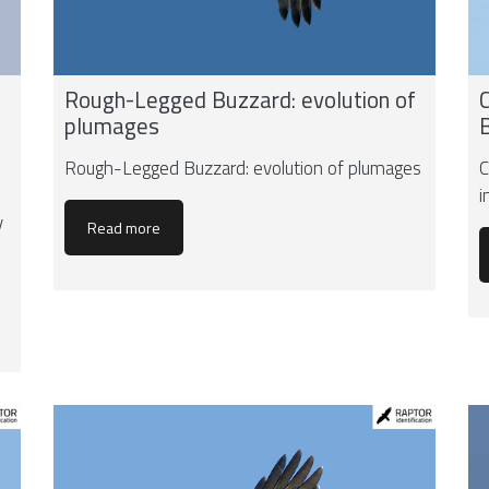
Rough-Legged Buzzard: evolution of
plumages
Rough-Legged Buzzard: evolution of plumages
C
i
y
Read more