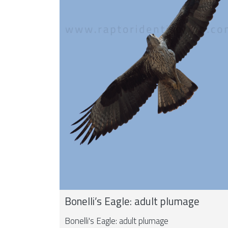
Bonelli’s Eagle: adult plumage
Bonelli's Eagle: adult plumage