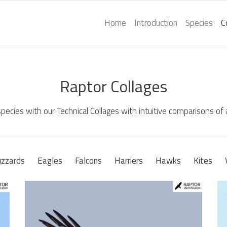
Home
Introduction
Species
C
Raptor Collages
species with our Technical Collages with intuitive comparisons of a
zzards
Eagles
Falcons
Harriers
Hawks
Kites