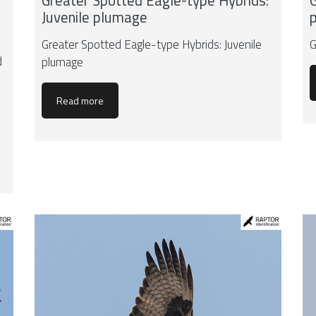
Greater Spotted Eagle-type Hybrids:
G
Juvenile plumage
Greater Spotted Eagle-type Hybrids: Juvenile
G
d
plumage
Read more