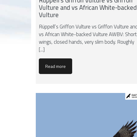
Rüppell’s Griffon Vulture vs Griffon
Vulture and vs African White-backed
Vulture
Rüppell’s Griffon Vulture vs Griffon Vulture an
vs African White-backed Vulture AWBV: Short
wings, closed hands, very slim body. Roughly
[...]
Read more