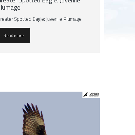
reater Spotted Eagle: Juvenile
plumage
reater Spotted Eagle: Juvenile Plumage
Read more