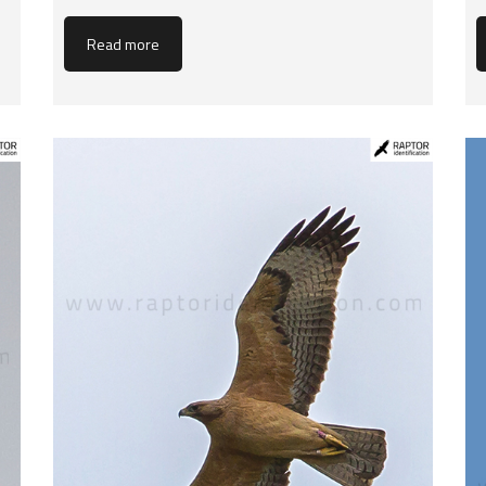
Read more