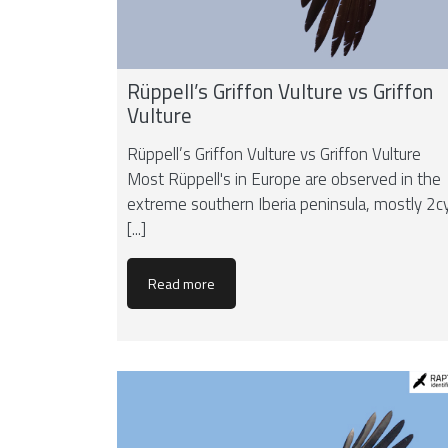
Rüppell’s Griffon Vulture vs Griffon
Vulture
Rüppell’s Griffon Vulture vs Griffon Vulture
Most Rüppell's in Europe are observed in the
extreme southern Iberia peninsula, mostly 2c
[...]
Read more