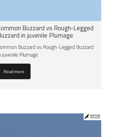
Common Buzzard vs Rough-Legged
Buzzard in juvenile Plumage
ommon Buzzard vs Rough-Legged Buzzard
n juvenile Plumage
Read more