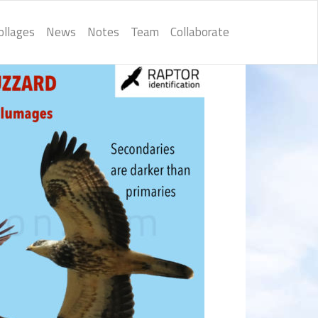
ollages
News
Notes
Team
Collaborate