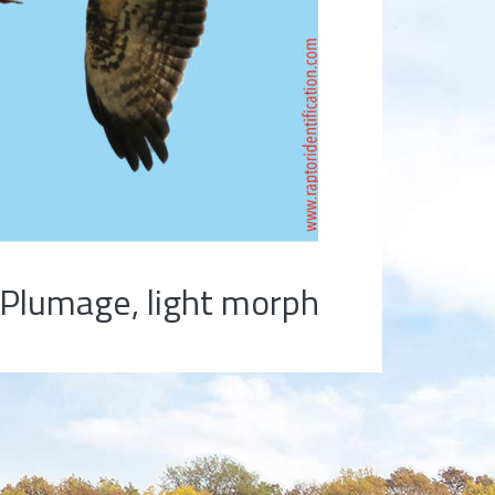
Plumage, light morph