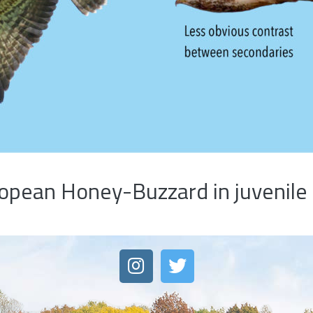
pean Honey-Buzzard in juvenile 