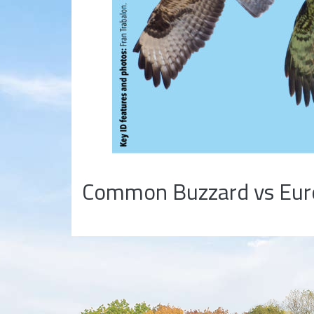
Common Buzzard vs Euro