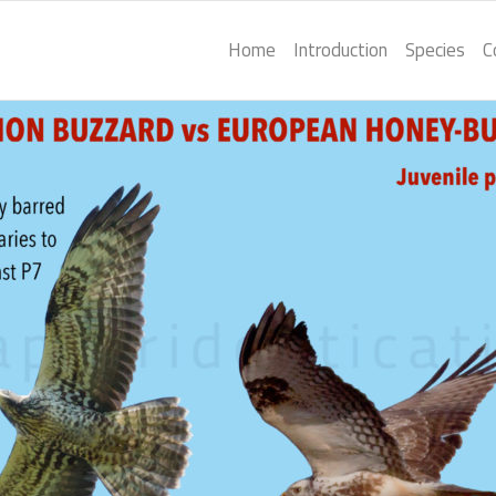
Home
Introduction
Species
C