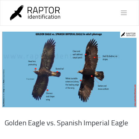
Skip
to
content
Golden Eagle vs. Spanish Imperial Eagle