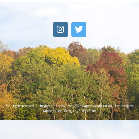
© All rights reserved. All images are Copywritted 2026
Raptor Identification - The complete
raptors guide
|
Design by 3DE MEDIA