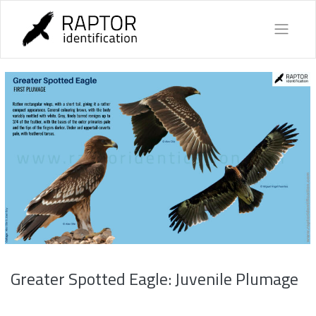
Skip
to
content
Greater Spotted Eagle: Juvenile Plumage