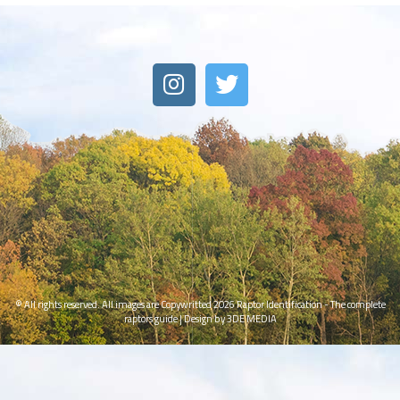
© All rights reserved. All images are Copywritted 2026
Raptor Identification - The complete
raptors guide
|
Design by 3DE MEDIA