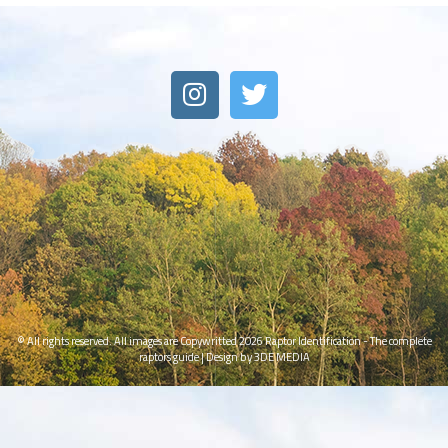
© All rights reserved. All images are Copywritted 2026
Raptor Identification - The complete
raptors guide
|
Design by 3DE MEDIA