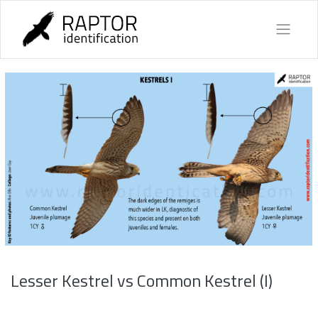
Skip
to
content
Lesser Kestrel vs Common Kestrel (I)