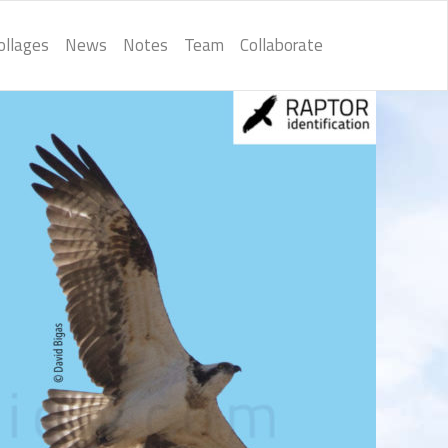
ollages
News
Notes
Team
Collaborate