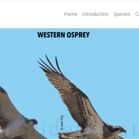
Home
Introduction
Species
C