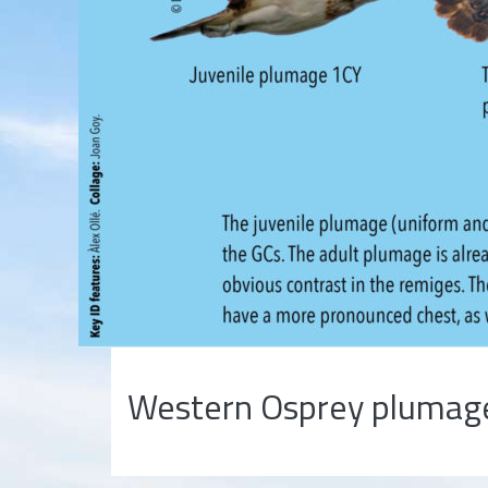
Western Osprey plumag