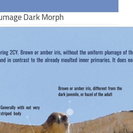
Plumage Dark Morph