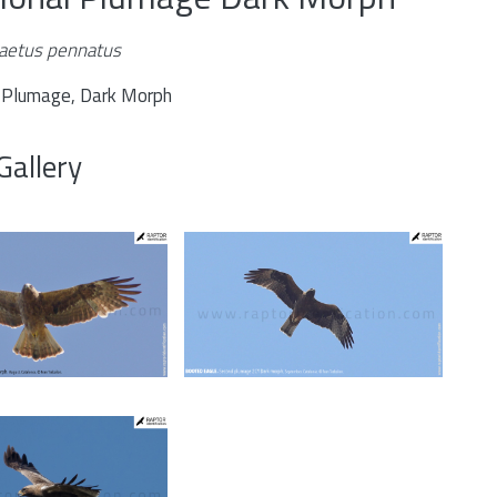
aetus pennatus
l Plumage, Dark Morph
Gallery