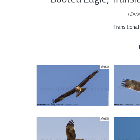
Hiera
Transitiona