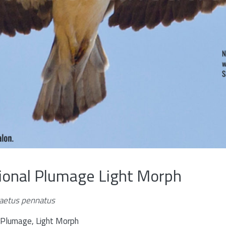
tional Plumage Light Morph
aetus pennatus
l Plumage, Light Morph