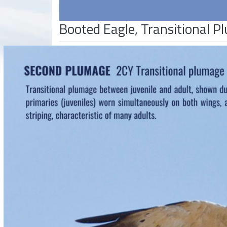
Booted Eagle, Transitional 