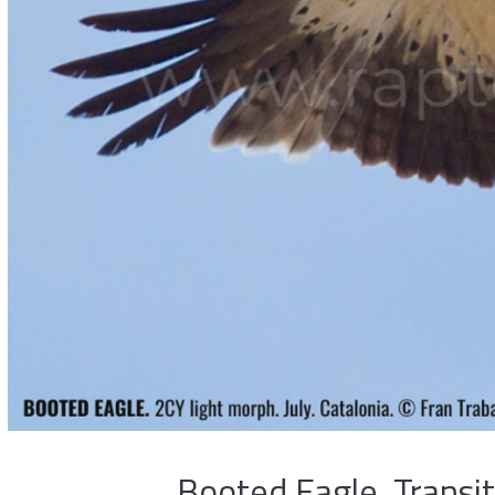
Booted Eagle, Transi