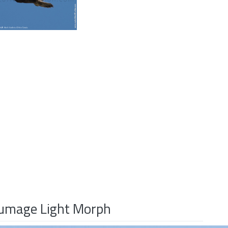
Plumage Light Morph