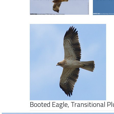
Booted Eagle, Transitional 