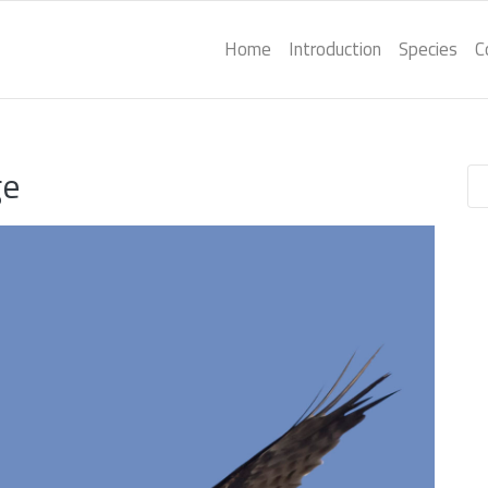
Home
Introduction
Species
C
ge