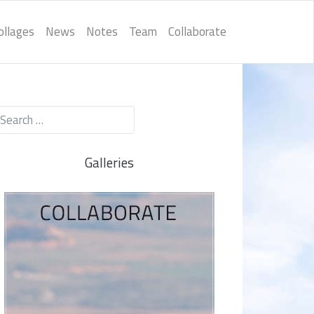
ollages
News
Notes
Team
Collaborate
Galleries