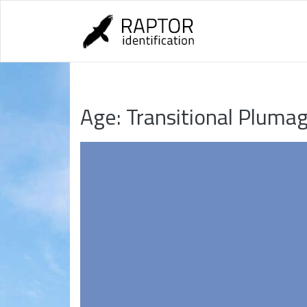
Skip
to
content
Age:
Transitional Pluma