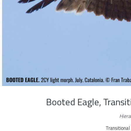
Booted Eagle, Transi
Hiera
Transitiona