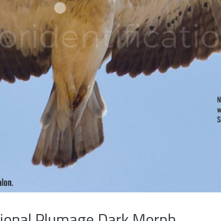
tional Plumage Dark Morph