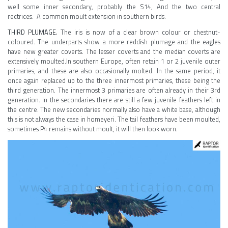
well some inner secondary, probably the S14, And the two central
rectrices. A common moult extension in southern birds.
THIRD PLUMAGE.
The iris is now of a clear brown colour or chestnut-
coloured. The underparts show a more reddish plumage and the eagles
have new greater coverts. The lesser coverts and the median coverts are
extensively moulted.In southern Europe, often retain 1 or 2 juvenile outer
primaries, and these are also occasionally molted. In the same period, it
once again replaced up to the three innermost primaries, these being the
third generation. The innermost 3 primaries are often already in their 3rd
generation. In the secondaries there are still a few juvenile feathers left in
the centre. The new secondaries normally also have a white base, although
this is not always the case in homeyeri. The tail feathers have been moulted,
sometimes P4 remains without moult, it will then look worn.