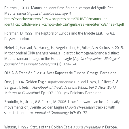
Bautista, J. 2017. Manual de identificación en el campo del Águila Real
Mediterránea (
Aquila chysaetos homeyeri)
.
https://rsanchezmateos.files.wordpress.com/2018/03/manual-de-
identificacic3b3n-en-el-campo-del-c3a1guila-real-mediterrc3a1nea-1.pdf
Forsman, D. 1999. The Raptors of Europe and the Middle East. T.& A.D.
Poyser. London.
Nebel, C., Gamauf, A., Haring, E., Segelbacher, G., Viller, A. & Zachos, F. 2015.
Mitochondrial DNA analysis reveals Holarctic homogeneity and a distinct
Mediterranean lineage in the Golden eagle (
Aquila chrysaetos
).
Biological
Journal of the Linnean Society
116(2): 328–340.
Ollé A. & Trabalón F. 2019. Aves Rapaces de Europa. Omega. Barcelona.
Orta, J. 1994. Golden Eagle
Aquila chrysaetos
. In: del Hoyo, J., Elliott, A. &
Sargatal, J. (eds.).
Handbook of the Birds of the World. Vol 2. New World
Vultures to Guineafowl.
Pp. 197-198. Lynx Edicions. Barcelona.
Soutullo, A., Urios, V. & Ferrer, M. 2006. How far away in an hour? – daily
movements of juvenile Golden Eagles (
Aquila chrysaetos
) tracked with
satellite telemetry.
Journal of Ornithology
147: 69–72.
Watson, I. 1992. Status of the Golden Eagle
Aquila chrysaetos
in Europe.