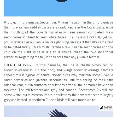
Photo 4.
Third plumage. September. © Fran Trabalon. In the third plumage
the more or less reddish parts are already visible in the lower parts, since
the moulting of the coverts has already been almost completed. New
secondaries still tend to keep white bases. The iris is still not fully yellow.
p10 is retained as a juvenile on its right wing, an aspect that allows the bird
to be dated safely. This bird still retains a few juvenile secondaries and the
void on the right wing is due to it having pulled the two innermost
primaries. Regarding the tail, it does not retain any juvenile feather.
FOURTH PLUMAGE.
In this plumage, the iris is chestnut-coloured or
brownish-yellowish. On the body and wings brownish-orange feathers
appear, this is typical of adults. Nordic birds may maintain some juvenile
outer primaries and juvenile secondaries until the spring of their fifth
calendar year, but in southern populations often all the primaries have been
moulted. The tail feathers are grey and banded. Sometimes R6 still has
some white, but in most southern populations, the new rectrices are largely
grey and barred. In northern Europe birds still have much white.