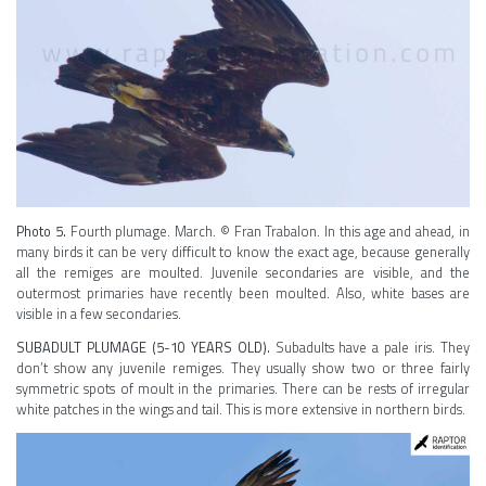
Photo 5.
Fourth plumage. March. © Fran Trabalon. In this age and ahead, in
many birds it can be very difficult to know the exact age, because generally
all the remiges are moulted. Juvenile secondaries are visible, and the
outermost primaries have recently been moulted. Also, white bases are
visible in a few secondaries.
SUBADULT PLUMAGE (5-10 YEARS OLD).
Subadults have a pale iris. They
don’t show any juvenile remiges. They usually show two or three fairly
symmetric spots of moult in the primaries. There can be rests of irregular
white patches in the wings and tail. This is more extensive in northern birds.