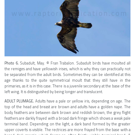
Photo 6.
Subadult, May. © Fran Trabalon. Subadult birds have moulted all
the remiges and have yellowish irises, which is why they can practically not
be separated from the adult birds. Sometimes they can be identified at this
age thanks to the quite symmetrical moult that they still have in the
primaries, as it is in this case. There is a juvenile secondary at the base of the
left wing. It is distinguished by being longer and translucent.
ADULT PLUMAGE.
Adults have a pale or yellow iris, depending on age. The
top of the head and breast are brown and adults have a golden nape. The
body feathers are between dark brown and reddish brown, the grey flight
feathers are darkly frayed with a broad dark fringe which shows a weak pale
terminal band. Depending on the light, a dark band formed by the greater
upper coverts is visible. The rectrices are more frayed from the base with a