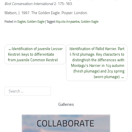
Bird Conservation International
2: 175-183.
Watson, J. 1997. The Golden Eagle. Poyser. London.
Posted in
Eagles
,
Golden Eagle
|
Tagged
Aquila chrysaetos
,
Golden Eagle
Post
Identification of juvenile Lesser
Identification of Pallid Harrier. Part
navigation
Kestrel: keys to differentiate
I: first plumage. Key characters to
from juvenile Common Kestrel
distinghish the differences with
Montagu’s Harrier in 1cy autumn
(fresh plumage) and 2cy spring
(worn plumage)
Galleries