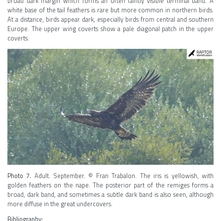
broad dark margin which forms an often faintly visible terminal band. A
white base of the tail feathers is rare but more common in northern birds.
At a distance, birds appear dark, especially birds from central and southern
Europe. The upper wing coverts show a pale diagonal patch in the upper
coverts.
Photo 7.
Adult. September. © Fran Trabalon. The iris is yellowish, with
golden feathers on the nape. The posterior part of the remiges forms a
broad, dark band, and sometimes a subtle dark band is also seen, although
more diffuse in the great undercovers.
Bibliography: