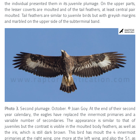
the individual presented them in its juvenile plumage. On the upper parts,
the lesser coverts are moulted and of the tail feathers, at least central pair
moulted. Tail feathers are similar to juvenile birds but with greyish margins
and marbled on the upper side of the subterminal band.
Photo 3.
Second plumage. October. © Joan Goy. At the end of their second
year calendary, the eagles have replaced the innermost primaries and a
variable number of secondaries. The appearance is similar to that of
juveniles but the contrast is visible in the moulted body feathers, as well as
the iris, which is still dark brown. This bird has moult the 4 innermost
primaries at the right wing, one more at the left wing, and also the S1, as