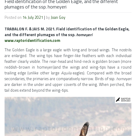
Field identification of the Golden Eagle, and the different
plumages of the ssp. homeyeri
Posted on
14 July 2021
|
by
Joan Goy
TRABALON F. & JAIS M. 2021. Field identification of the Golden Eagle,
and the different plumages of the ssp.
homeyeri
www.raptoridentification.com
The Golden Eagle is a large eagle with long and broad wings. The nostrils
are enlarged. The wing tips have finger-like feathers with each individual
feather clearly visible. The rear-head and hind-neck is golden brown (more
reddish-brown in homeyeri)and the wings and wing-tips have a round
trailing edge (unlike other large
Aquila
eagles). Compared with the broad
secondaries, the primaries are comparatively narrow. Birds of ssp.
homeyeri
are darker in the under and upper coverts of the wing. When perched, the
tail does extend beyond the wing-tips.