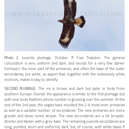
Photo 2.
Juvenile plumage. October. © Fran Trabalon. The general
colouration is very uniform and dark, and except for a very few darker
homeyeri, the inner part of the primaries, and often the base of the outer
secondaries, are white, an aspect that, together with the extensively white
rectrices, makes it easy to identify.
SECOND PLUMAGE.
The iris is brown and dark but paler in birds from
southern Europe. Overall, the appearance is similar to the first plumage but
with new body feathers whose number is growing over the summer. At the
end of the 2nd year, the eagles have moulted the 2-6 most inner primaries
as well as a variable number of secondaries. The new primaries are more
greyish and show some stripes. The new secondaries are a bit broader,
shorter and darker with a grey base. The remaining juvenile secondaries are
long, pointed, worn and uniformly dark, but, of course, with white bases if