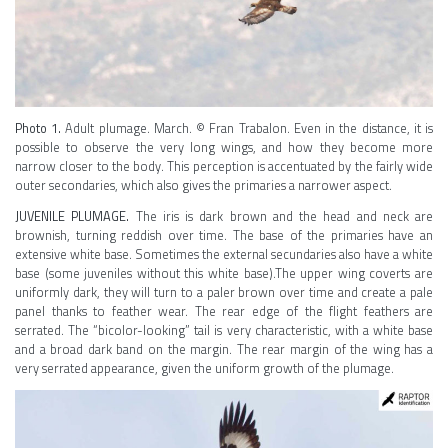
Photo 1.
Adult plumage. March. © Fran Trabalon. Even in the distance, it is
possible to observe the very long wings, and how they become more
narrow closer to the body. This perception is accentuated by the fairly wide
outer secondaries, which also gives the primaries a narrower aspect.
JUVENILE PLUMAGE.
The iris is dark brown and the head and neck are
brownish, turning reddish over time. The base of the primaries have an
extensive white base. Sometimes the external secundaries also have a white
base (some juveniles without this white base).The upper wing coverts are
uniformly dark, they will turn to a paler brown over time and create a pale
panel thanks to feather wear. The rear edge of the flight feathers are
serrated. The “bicolor-looking” tail is very characteristic, with a white base
and a broad dark band on the margin. The rear margin of the wing has a
very serrated appearance, given the uniform growth of the plumage.