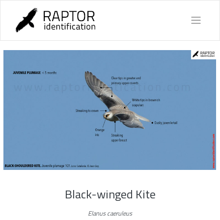
Skip
to
content
Black-winged Kite
Elanus caeruleus