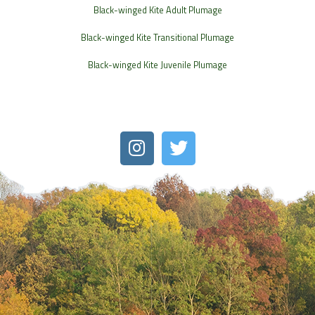
Black-winged Kite Adult Plumage
Black-winged Kite Transitional Plumage
Black-winged Kite Juvenile Plumage