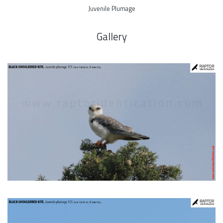
Juvenile Plumage
Gallery