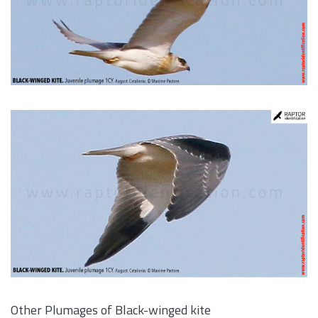
Other Plumages of Black-winged kite