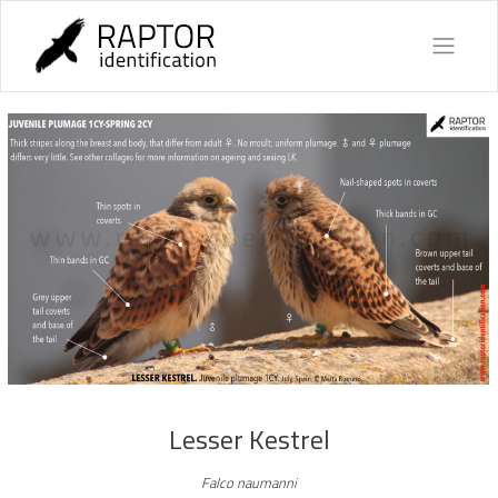
Skip
to
content
Lesser Kestrel
Falco naumanni