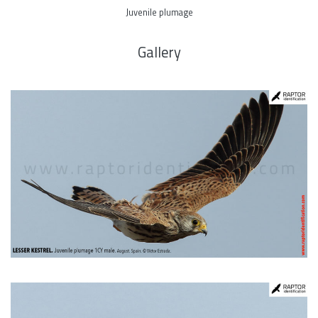
Juvenile plumage
Gallery