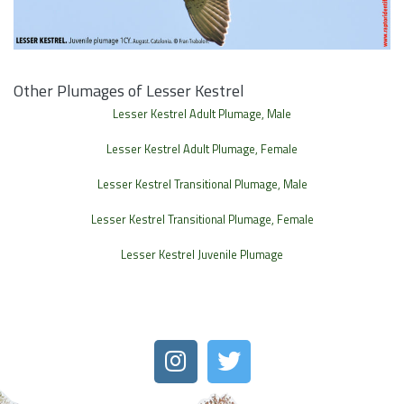
Other Plumages of Lesser Kestrel
Lesser Kestrel Adult Plumage, Male
Lesser Kestrel Adult Plumage, Female
Lesser Kestrel Transitional Plumage, Male
Lesser Kestrel Transitional Plumage, Female
Lesser Kestrel Juvenile Plumage