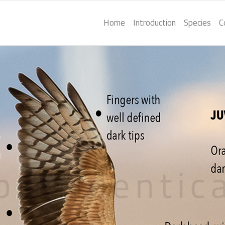
Home
Introduction
Species
C