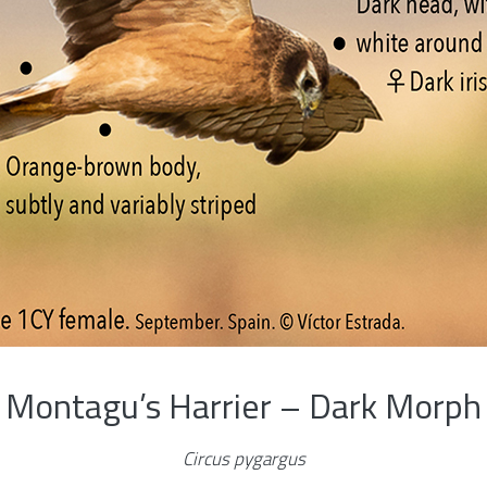
Montagu’s Harrier – Dark Morph
Circus pygargus