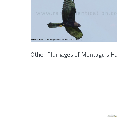
Other Plumages of Montagu's Ha