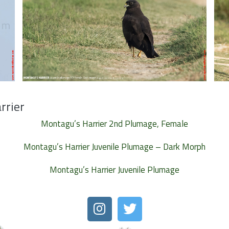
rrier
Montagu’s Harrier 2nd Plumage, Female
Montagu’s Harrier Juvenile Plumage – Dark Morph
Montagu’s Harrier Juvenile Plumage