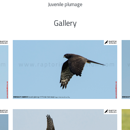
Juvenile plumage
Gallery