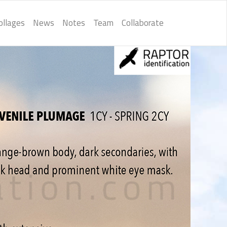
ollages
News
Notes
Team
Collaborate