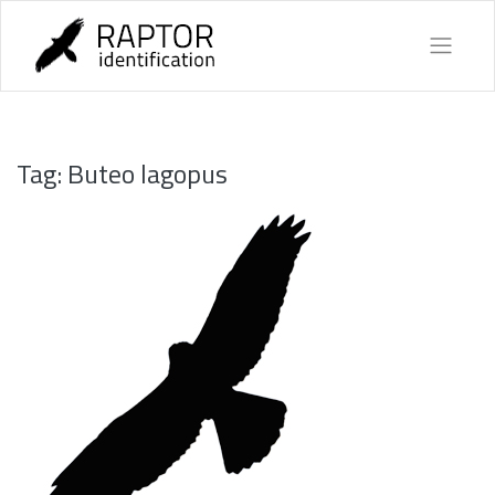
Skip
to
content
Tag:
Buteo lagopus