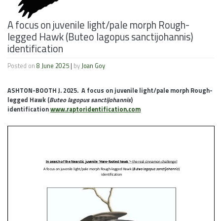
A focus on juvenile light/pale morph Rough-
legged Hawk (Buteo lagopus sanctijohannis)
identification
Posted on
8 June 2025
|
by
Joan Goy
ASHTON-BOOTH J. 2025. A focus on juvenile light/pale morph Rough-
legged Hawk (
Buteo lagopus sanctijohannis
)
identification
www.raptoridentification.com