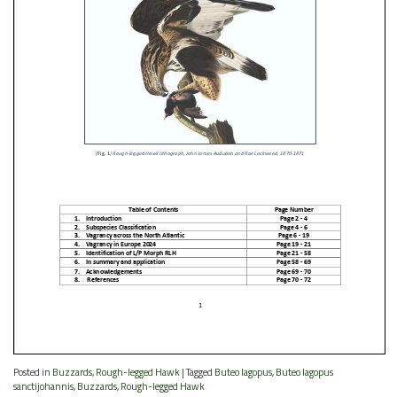
Posted in
Buzzards
,
Rough-legged Hawk
|
Tagged
Buteo lagopus
,
Buteo lagopus
sanctijohannis
,
Buzzards
,
Rough-legged Hawk