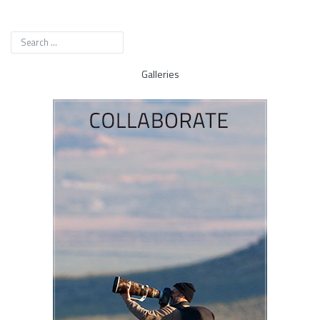
Galleries