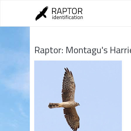
Skip
to
content
Raptor:
Montagu's Harri