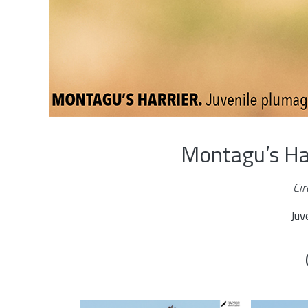
Montagu’s Ha
Ci
Juv