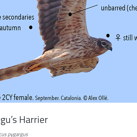
u’s Harrier
rcus pygargus