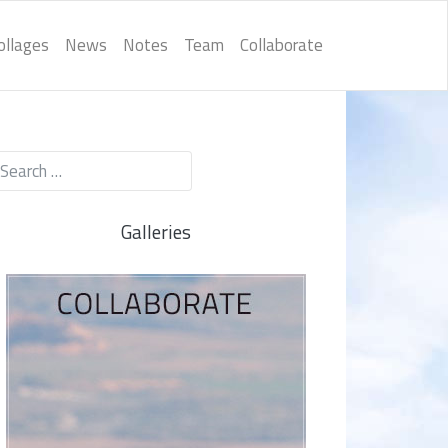
ollages
News
Notes
Team
Collaborate
Galleries