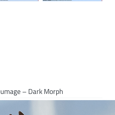
 Plumage – Dark Morph