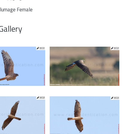
plumage Female
Gallery