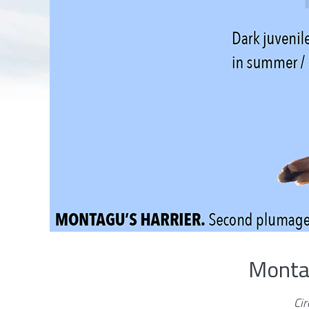
Montag
Ci