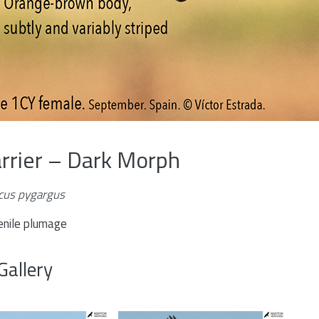
rrier – Dark Morph
rcus pygargus
enile plumage
Gallery