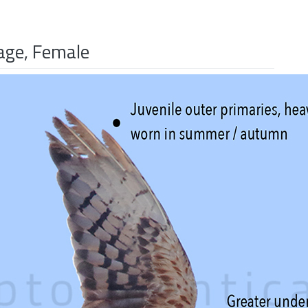
age, Female