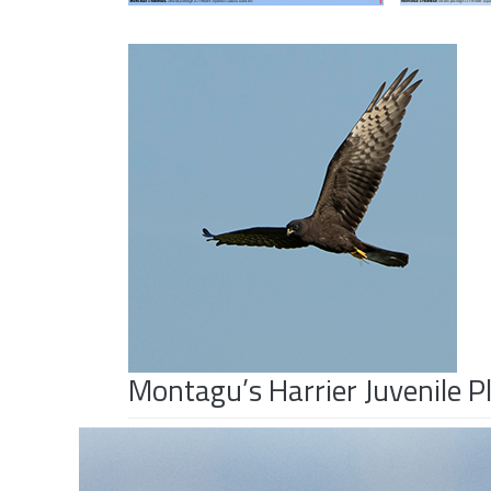
Montagu’s Harrier Juvenile