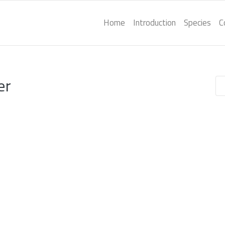
Home
Introduction
Species
C
er