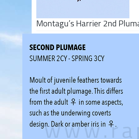
Montagu’s Harrier 2nd Plum